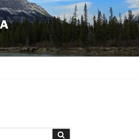
DA
Search