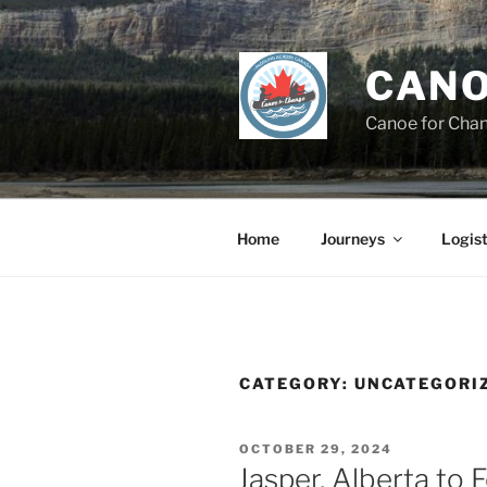
Skip
to
content
CANO
Canoe for Cha
Home
Journeys
Logist
CATEGORY:
UNCATEGORI
POSTED
OCTOBER 29, 2024
ON
Jasper, Alberta to 