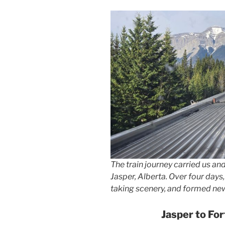
The train journey carried us and
Jasper, Alberta. Over four days
taking scenery, and formed new
Jasper to Fo