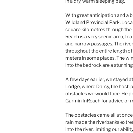
in a dry, warm sleeping bag.
With great anticipation and a b
Wildland Provincial Park
. Loca
square kilometres through the 
Reach is a very scenic area, fe
and narrow passages. The river
throughout the entire length o
meters in some places. The win
into the bedrock are a stunning
A few days earlier, we stayed a
Lodge
, where Darcy, the host,
obstacles we would face. He pr
Garmin InReach for advice or r
The obstacles came all at once:
rain made the riverbanks extre
into the river, limiting our abil