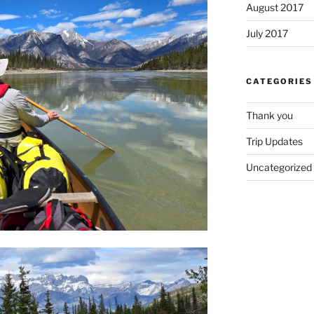
August 2017
July 2017
CATEGORIES
Thank you
Trip Updates
Uncategorized