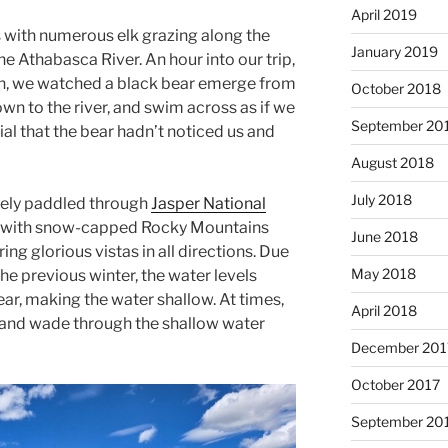
April 2019
s with numerous elk grazing along the
January 2019
he Athabasca River. An hour into our trip,
ch, we watched a black bear emerge from
October 2018
own to the river, and swim across as if we
September 20
ial that the bear hadn’t noticed us and
August 2018
July 2018
surely paddled through
Jasper National
g, with snow-capped Rocky Mountains
June 2018
ering glorious vistas in all directions. Due
May 2018
e previous winter, the water levels
ear, making the water shallow. At times,
April 2018
 and wade through the shallow water
December 201
October 2017
September 20