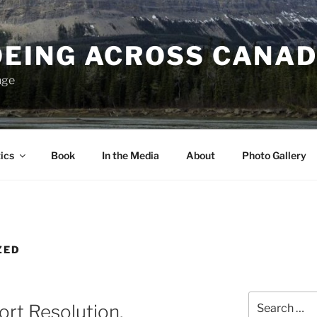
EING ACROSS CANA
nge
ics
Book
In the Media
About
Photo Gallery
ZED
Search
Fort Resolution,
for: