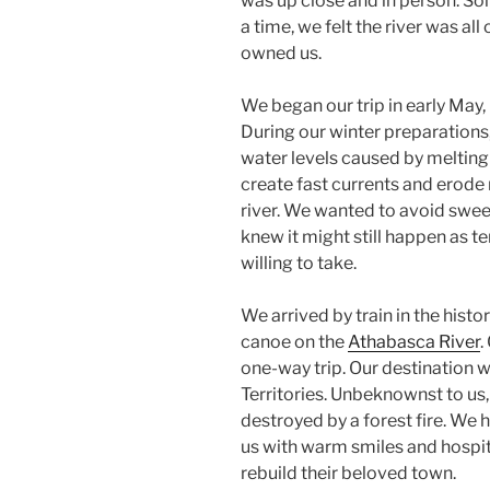
was up close and in person. So
a time, we felt the river was all 
owned us.
We began our trip in early May, 
During our winter preparations,
water levels caused by meltin
create fast currents and erode r
river. We wanted to avoid swee
knew it might still happen as t
willing to take.
We arrived by train in the histo
canoe on the
Athabasca River
.
one-way trip. Our destination 
Territories. Unbeknownst to us,
destroyed by a forest fire. W
us with warm smiles and hospita
rebuild their beloved town.