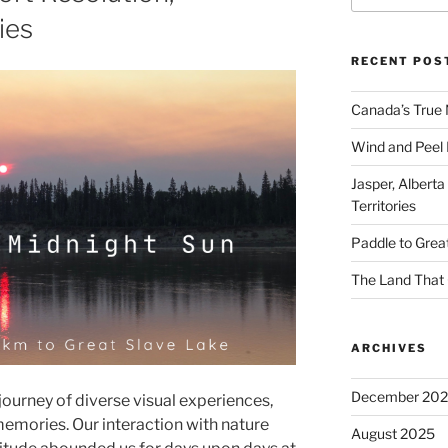
ies
RECENT POS
Canada’s True 
Wind and Peel R
Jasper, Alberta
Territories
Paddle to Grea
The Land That 
ARCHIVES
December 20
journey of diverse visual experiences,
memories. Our interaction with nature
August 2025