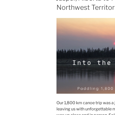
Northwest Territor
Our 1,800 km canoe trip was a 
leaving us with unforgettable 