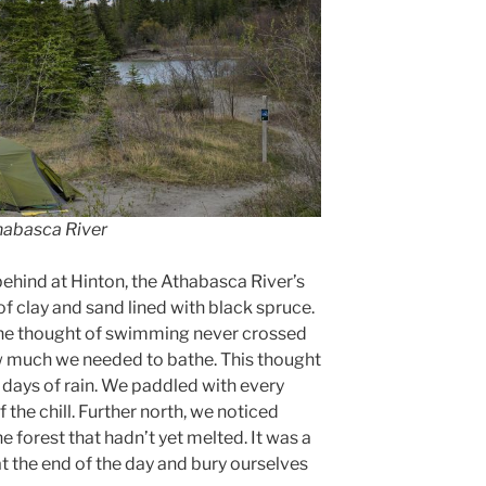
thabasca River
hind at Hinton, the Athabasca River’s
of clay and sand lined with black spruce.
 the thought of swimming never crossed
w much we needed to bathe. This thought
 days of rain. We paddled with every
ff the chill. Further north, we noticed
e forest that hadn’t yet melted. It was a
at the end of the day and bury ourselves