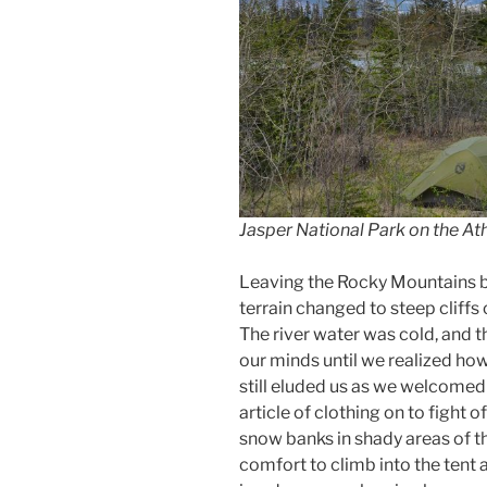
Jasper National Park on the A
Leaving the Rocky Mountains be
terrain changed to steep cliffs 
The river water was cold, and
our minds until we realized ho
still eluded us as we welcomed
article of clothing on to fight o
snow banks in shady areas of th
comfort to climb into the tent 