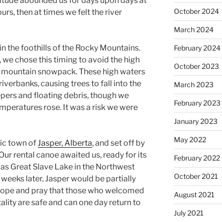
litude abounded us for days upon days at
October 2024
ours, then at times we felt the river
March 2024
in the foothills of the Rocky Mountains.
February 2024
 we chose this timing to avoid the high
October 2023
g mountain snowpack. These high waters
iverbanks, causing trees to fall into the
March 2023
pers and floating debris, though we
February 2023
emperatures rose. It was a risk we were
January 2023
May 2022
ric town of
Jasper, Alberta
, and set off by
 Our rental canoe awaited us, ready for its
February 2022
was Great Slave Lake in the Northwest
October 2021
 weeks later, Jasper would be partially
e hope and pray that those who welcomed
August 2021
lity are safe and can one day return to
July 2021