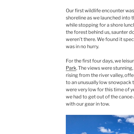
Our first wildlife encounter wa
shoreline as we launched into t
while stopping for a shore lun
the forest behind us, saunter d
weren’t there. We found it spec
was in no hurry.
For the first four days, we lei
Park
. The views were stunnin
rising from the river valley, off
to an unusually low snowpack th
were very low for this time of y
we had to get out of the canoe
with our gear in tow.