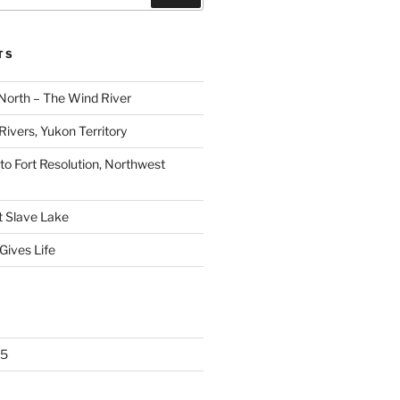
TS
North – The Wind River
ivers, Yukon Territory
 to Fort Resolution, Northwest
t Slave Lake
Gives Life
25