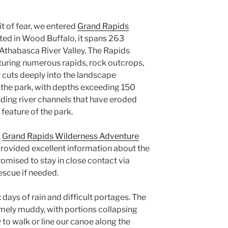
it of fear, we entered
Grand Rapids
ted in Wood Buffalo, it spans 263
Athabasca River Valley. The Rapids
aturing numerous rapids, rock outcrops,
 cuts deeply into the landscape
f the park, with depths exceeding 150
ding river channels that have eroded
 feature of the park.
t
Grand Rapids Wilderness Adventure
 provided excellent information about the
omised to stay in close contact via
escue if needed.
 days of rain and difficult portages. The
mely muddy, with portions collapsing
ity to walk or line our canoe along the