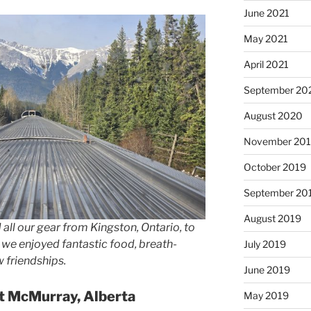
June 2021
May 2021
April 2021
September 20
August 2020
November 20
October 2019
September 20
August 2019
 all our gear from Kingston, Ontario, to
, we enjoyed fantastic food, breath-
July 2019
 friendships.
June 2019
rt McMurray, Alberta
May 2019