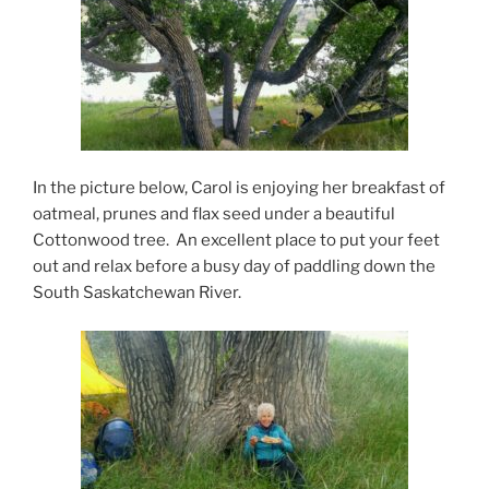
In the picture below, Carol is enjoying her breakfast of
oatmeal, prunes and flax seed under a beautiful
Cottonwood tree. An excellent place to put your feet
out and relax before a busy day of paddling down the
South Saskatchewan River.