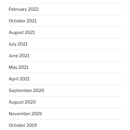
February 2022
October 2021
August 2021
July 2021
June 2021
May 2021
April 2021
September 2020
August 2020
November 2019
October 2019