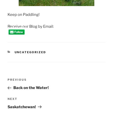
Keep on Paddling!
Receive our Blog by Email:
CATEGORIES
UNCATEGORIZED
Post
Previous
PREVIOUS
navigation
Post
Back on the Water!
Next
NEXT
Post
Saskatchewan!