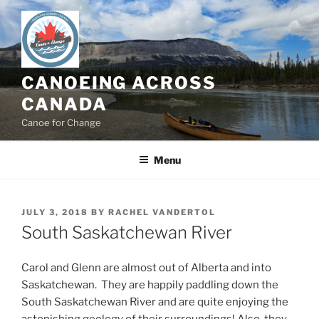
Skip
to
content
CANOEING ACROSS
CANADA
Canoe for Change
Menu
POSTED
JULY 3, 2018
BY
RACHEL VANDERTOL
ON
South Saskatchewan River
Carol and Glenn are almost out of Alberta and into
Saskatchewan. They are happily paddling down the
South Saskatchewan River and are quite enjoying the