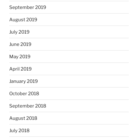
September 2019
August 2019
July 2019
June 2019
May 2019
April 2019
January 2019
October 2018
September 2018
August 2018
July 2018