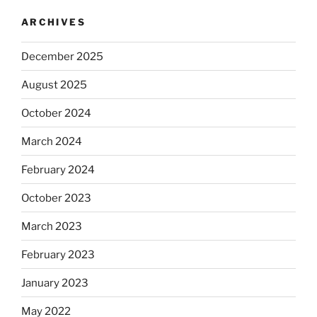
ARCHIVES
December 2025
August 2025
October 2024
March 2024
February 2024
October 2023
March 2023
February 2023
January 2023
May 2022