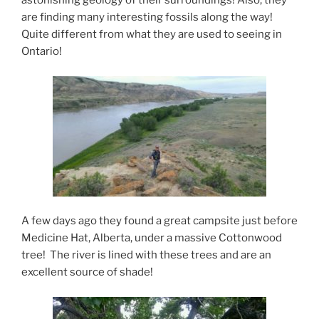
astonishing geology of their surroundings! Also, they
are finding many interesting fossils along the way!
Quite different from what they are used to seeing in
Ontario!
A few days ago they found a great campsite just before
Medicine Hat, Alberta, under a massive Cottonwood
tree! The river is lined with these trees and are an
excellent source of shade!