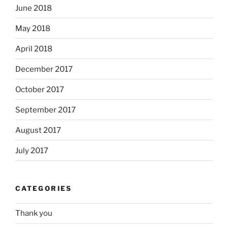
June 2018
May 2018
April 2018
December 2017
October 2017
September 2017
August 2017
July 2017
CATEGORIES
Thank you