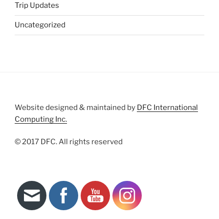
Trip Updates
Uncategorized
Website designed & maintained by
DFC International
Computing Inc.
© 2017 DFC. All rights reserved