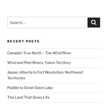
Search
Search
for:
RECENT POSTS
Canada’s True North – The Wind River
Wind and Peel Rivers, Yukon Territory
Jasper, Alberta to Fort Resolution, Northwest
Territories
Paddle to Great Slave Lake
The Land That Gives Life