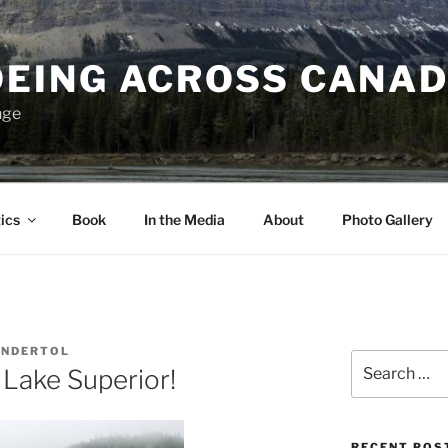
EING ACROSS CANA
nge
ics
Book
In the Media
About
Photo Gallery
ANDERTOL
Search
Lake Superior!
for:
RECENT POS