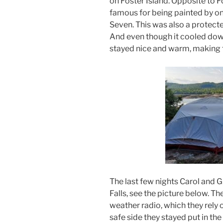
on Foster Island. Opposite to Fo
famous for being painted by o
Seven. This was also a protecte
And even though it cooled down
stayed nice and warm, making f
The last few nights Carol and
Falls, see the picture below. T
weather radio, which they rely 
safe side they stayed put in t