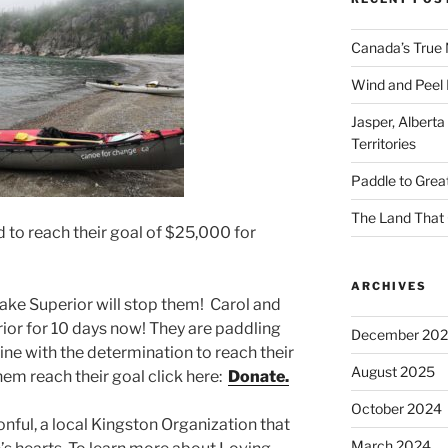
Canada’s True 
Wind and Peel R
Jasper, Alberta
Territories
Paddle to Grea
The Land That 
 to reach their goal of $25,000 for
ARCHIVES
ake Superior will stop them! Carol and
or for 10 days now! They are paddling
December 20
ine with the determination to reach their
August 2025
them reach their goal click here:
Donate.
October 2024
nful, a local Kingston Organization that
March 2024