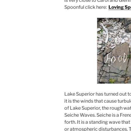
is very close to Carol and Glen
Spoonful click here:
Loving Sp
Lake Superior has turned out t
it is the winds that cause turbu
of Lake Superior, the rough wat
Seiche Waves. Seiche is a Fre
forth. It is a standing wave that
or atmospheric disturbances. T