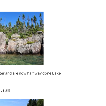
ater and are now half way done Lake
us all!