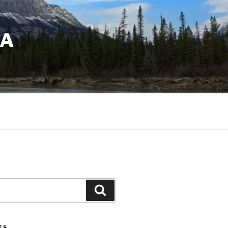
DA
Search
TS