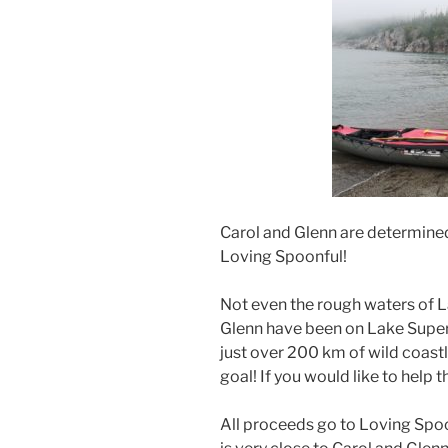
Carol and Glenn are determined
Loving Spoonful!
Not even the rough waters of L
Glenn have been on Lake Superi
just over 200 km of wild coastl
goal! If you would like to help 
All proceeds go to Loving Spoo