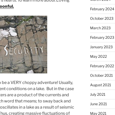
n’s hearts. To learn more about Loving
oonful.
February 2024
October 2023
March 2023
February 2023
January 2023
May 2022
February 2022
October 2021
o be a VERY choppy adventure! Usually,
August 2021
lent conditions on a lake. But in the case
July 2021
ers are a product of the currents and
nch word that means; to sway back and
June 2021
 oscillates in a lake as a result of seismic
hus, creating massive fluctuations of
May 2021