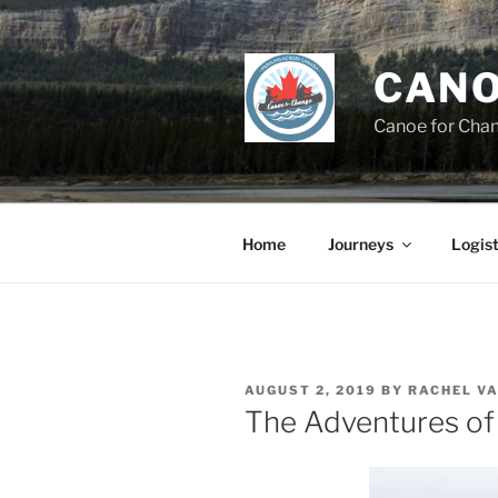
Skip
to
content
CANO
Canoe for Cha
Home
Journeys
Logist
POSTED
AUGUST 2, 2019
BY
RACHEL V
ON
The Adventures of 