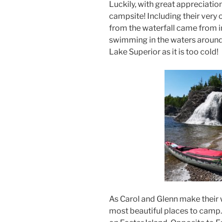
Luckily, with great appreciatio
campsite! Including their very 
from the waterfall came from i
swimming in the waters around 
Lake Superior as it is too cold!
As Carol and Glenn make their 
most beautiful places to camp.