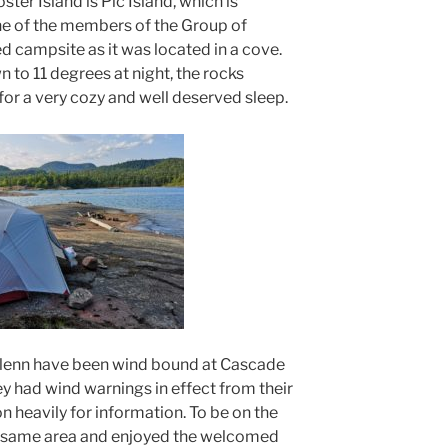
ster Island is Pic Island, which is
ne of the members of the Group of
d campsite as it was located in a cove.
 to 11 degrees at night, the rocks
or a very cozy and well deserved sleep.
 Glenn have been wind bound at Cascade
hey had wind warnings in effect from their
on heavily for information. To be on the
he same area and enjoyed the welcomed