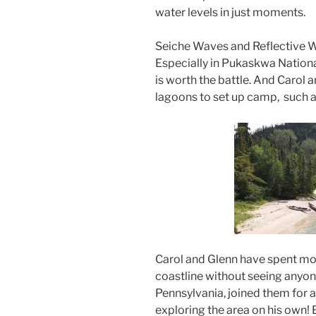
water levels in just moments.
Seiche Waves and Reflective W
Especially in Pukaskwa Nationa
is worth the battle. And Carol a
lagoons to set up camp, such as
Carol and Glenn have spent mo
coastline without seeing anyo
Pennsylvania, joined them for a b
exploring the area on his own! B