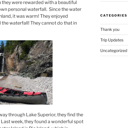
n they were rewarded with a beautiful
own personal waterfall. Since the water
nland, it was warm! They enjoyed
CATEGORIES
the waterfall! They cannot do that in
Thank you
Trip Updates
Uncategorized
way through Lake Superior, they find the
 Last week, they found a wonderful spot