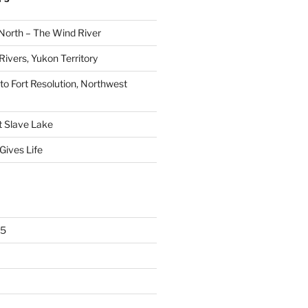
North – The Wind River
ivers, Yukon Territory
 to Fort Resolution, Northwest
t Slave Lake
Gives Life
25