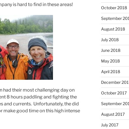
any is hard to find in these areas!
October 2018
September 20
August 2018
July 2018
June 2018
May 2018
April 2018
December 201
n had their most challenging day on
October 2017
ent 8 hours paddling and fighting the
 and currents. Unfortunately, the did
September 20
r make good time on this high intense
August 2017
July 2017