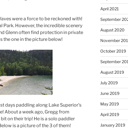
April 2021
aves were a force to be reckoned with!
September 20
l Park. However, the incredible scenery
August 2020
nd Glenn often find protection in private
 the one in the picture below!
November 20
October 2019
September 20
August 2019
July 2019
June 2019
May 2019
st days paddling along Lake Superior’s
ne! About a week ago, Gregg from
April 2019
it on their trip! He is a solo paddler
January 2019
elow is a picture of the 3 of them!