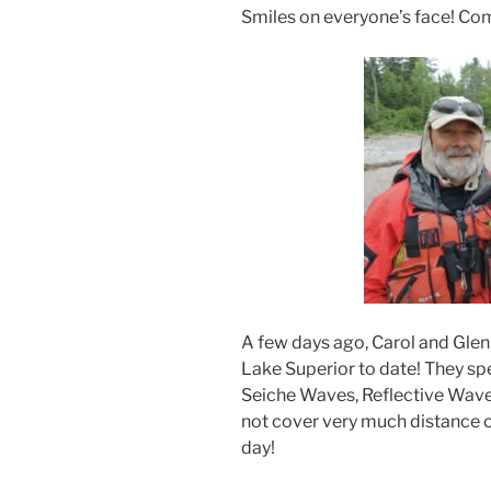
Smiles on everyone’s face! Comp
A few days ago, Carol and Glen
Lake Superior to date! They sp
Seiche Waves, Reflective Waves
not cover very much distance o
day!