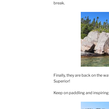
break.
Finally, they are back on the w
Superior!
Keep on paddling and inspiring 