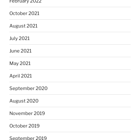
February 2022
October 2021
August 2021
July 2021
June 2021
May 2021
April 2021
September 2020
August 2020
November 2019
October 2019
September 2019