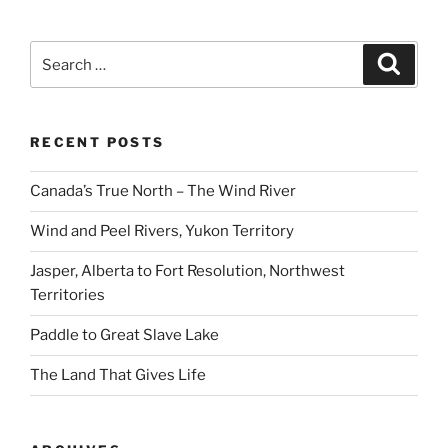
Search
Search
for:
RECENT POSTS
Canada’s True North – The Wind River
Wind and Peel Rivers, Yukon Territory
Jasper, Alberta to Fort Resolution, Northwest
Territories
Paddle to Great Slave Lake
The Land That Gives Life