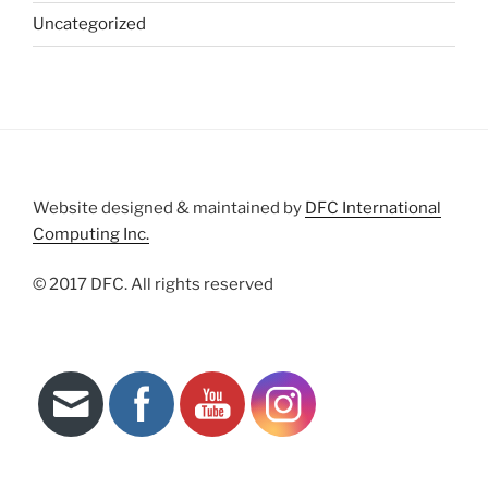
Uncategorized
Website designed & maintained by
DFC International
Computing Inc.
© 2017 DFC. All rights reserved