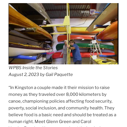
WPBS Inside the Stories
August 2, 2023 by Gail Paquette
“In Kingston a couple made it their mission to raise
money as they traveled over 8,000 kilometers by
canoe, championing policies affecting food security,
poverty, social inclusion, and community health. They
believe food is a basic need and should be treated as a
human right. Meet Glenn Green and Carol