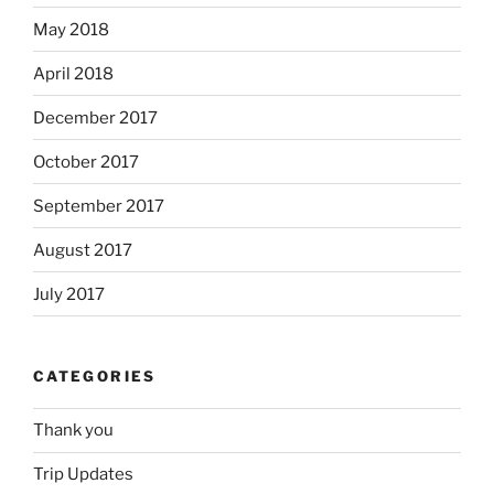
May 2018
April 2018
December 2017
October 2017
September 2017
August 2017
July 2017
CATEGORIES
Thank you
Trip Updates