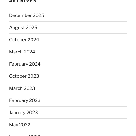
ARCHIVES
December 2025
August 2025
October 2024
March 2024
February 2024
October 2023
March 2023
February 2023
January 2023
May 2022