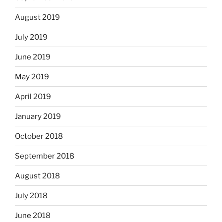
August 2019
July 2019
June 2019
May 2019
April 2019
January 2019
October 2018
September 2018
August 2018
July 2018
June 2018