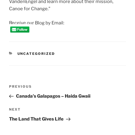
VandenEngel and learn more about their mission,
Canoe for Change.”
Receive our Blog by Email:
CATEGORIES
UNCATEGORIZED
Post
Previous
PREVIOUS
navigation
Post
Canada’s Galapagos – Haida Gwaii
Next
NEXT
Post
The Land That Gives Life