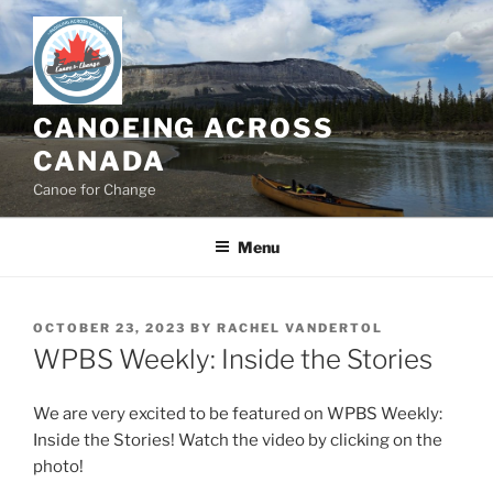
Skip
to
content
CANOEING ACROSS
CANADA
Canoe for Change
Menu
POSTED
OCTOBER 23, 2023
BY
RACHEL VANDERTOL
ON
WPBS Weekly: Inside the Stories
We are very excited to be featured on WPBS Weekly:
Inside the Stories! Watch the video by clicking on the
photo!